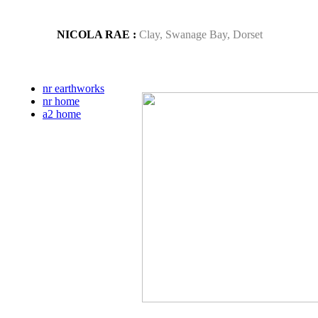
NICOLA RAE :
Clay, Swanage Bay, Dorset
nr earthworks
nr home
a2 home