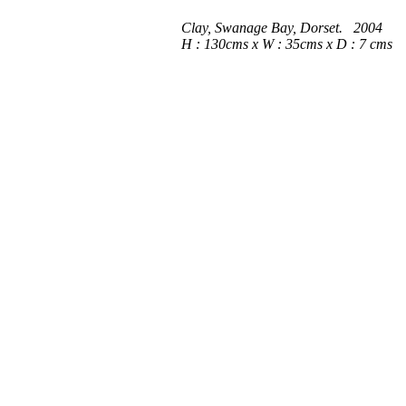
Clay, Swanage Bay, Dorset. 2004
H : 130cms x W : 35cms x D : 7 cms